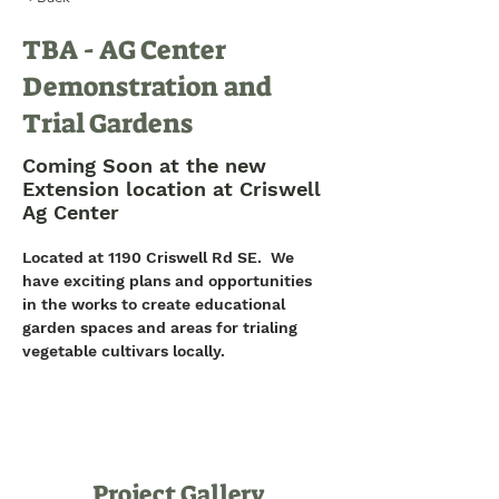
TBA - AG Center
Demonstration and
Trial Gardens
Coming Soon at the new
Extension location at Criswell
Ag Center
Located at 1190 Criswell Rd SE.  We 
have exciting plans and opportunities 
in the works to create educational 
garden spaces and areas for trialing 
vegetable cultivars locally.
Project Gallery