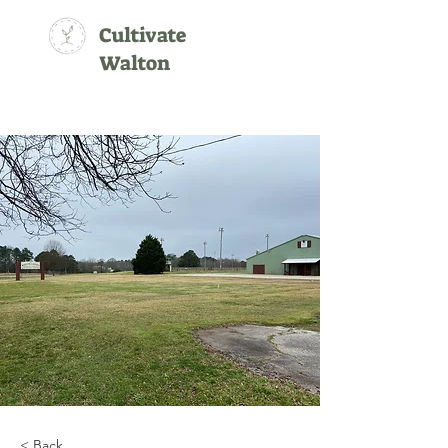
Cultivate
Walton
< Back