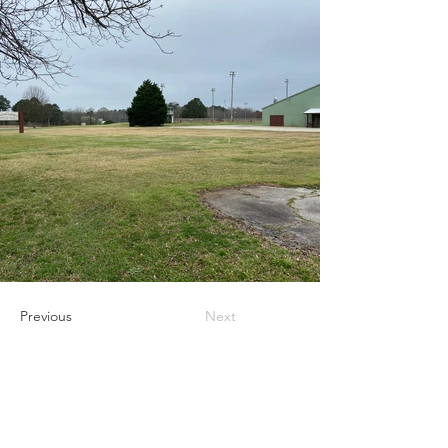
Previous
Next