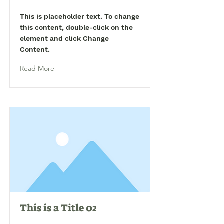
This is placeholder text. To change
this content, double-click on the
element and click Change
Content.
Read More
This is a Title 02