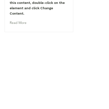
this content, double-click on the
element and click Change
Content.
Read More
Tel:
770-267-1324
Email:
waltonmg@uga.edu
1258 Criswell Rd. SE
Monroe, GA 30655