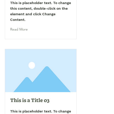
This is placeholder text. To change
this content, double-click on the
element and click Change
Content.
Read More
This is a Title 03
This is placeholder text. To change