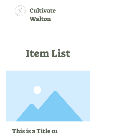
Cultivate
Walton
Item List
This is a Title 01