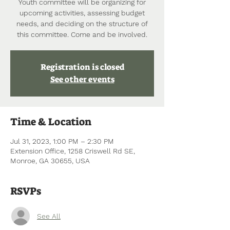
Youth committee will be organizing for
upcoming activities, assessing budget
needs, and deciding on the structure of
this committee. Come and be involved.
Registration is closed
See other events
Time & Location
Jul 31, 2023, 1:00 PM – 2:30 PM
Extension Office, 1258 Criswell Rd SE,
Monroe, GA 30655, USA
RSVPs
See All