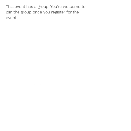
This event has a group. You’re welcome to
join the group once you register for the
event.
Tel:
770-267-1324
Email:
waltonmg@uga.edu
1258 Criswell Rd. SE