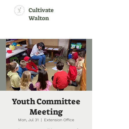
Cultivate
Walton
Youth Committee
Meeting
Mon, Jul 31
  |  
Extension Office