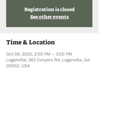
Registration is closed
See other events
Time & Location
Oct 06, 2025, 2:00 PM – 3:00 PM
Loganville, 363 Conyers Rd, Loganville, GA
30052, USA