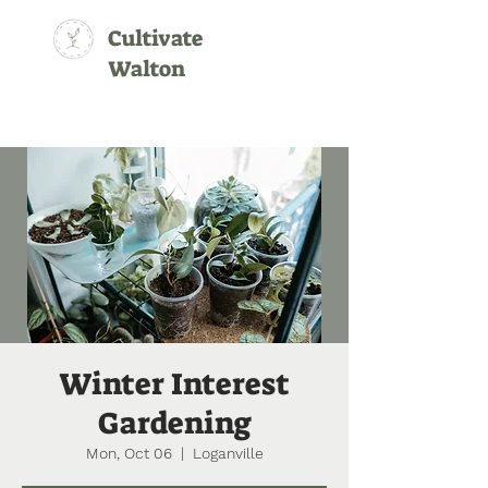
Cultivate
Walton
Winter Interest
Gardening
Mon, Oct 06
  |  
Loganville