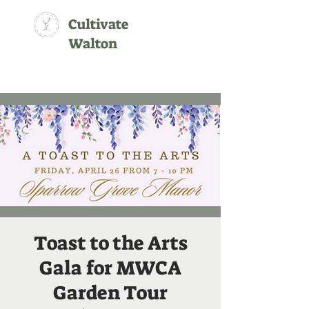
Cultivate
Walton
Toast to the Arts
Gala for MWCA
Garden Tour