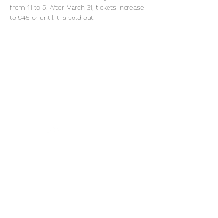
from 11 to 5. After March 31, tickets increase 
to $45 or until it is sold out. 
Tel:
770-267-1324
Email:
waltonmg@uga.edu
1258 Criswell Rd. SE
Monroe, GA 30655