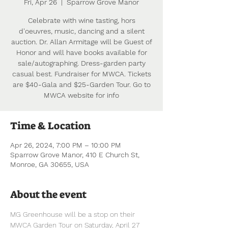
Fri, Apr 26
  |  
Sparrow Grove Manor
Celebrate with wine tasting, hors
d'oeuvres, music, dancing and a silent
auction. Dr. Allan Armitage will be Guest of
Honor and will have books available for
sale/autographing. Dress-garden party
casual best. Fundraiser for MWCA. Tickets
are $40-Gala and $25-Garden Tour. Go to
MWCA website for info
Time & Location
Apr 26, 2024, 7:00 PM – 10:00 PM
Sparrow Grove Manor, 410 E Church St,
Monroe, GA 30655, USA
About the event
MG Greenhouse will be a stop on their 
MWCA Garden Tour on Saturday, April 27 