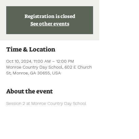
Registration is closed
See other events
Time & Location
Oct 10, 2024, 11:00 AM – 12:00 PM
Monroe Country Day School, 602 E Church
St, Monroe, GA 30655, USA
About the event
Session 2 at Monroe Country Day School