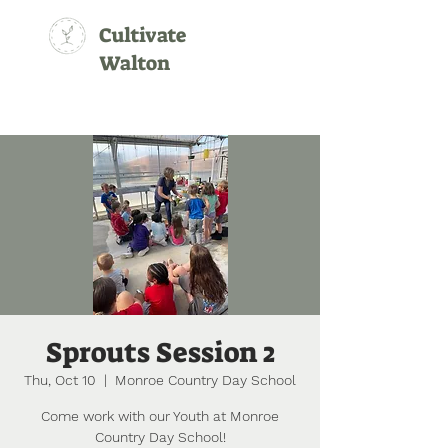
Cultivate
Walton
Sprouts Session 2
Thu, Oct 10
  |  
Monroe Country Day School
Come work with our Youth at Monroe
Country Day School!