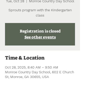
Tue, Oct 28
  |  
Monroe Country Day School
Sprouts program with the Kindergarten
class
Registration is closed
See other events
Time & Location
Oct 28, 2025, 8:40 AM – 9:50 AM
Monroe Country Day School, 602 E Church
St, Monroe, GA 30655, USA