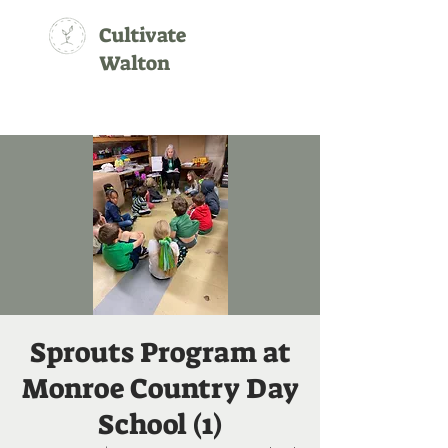
Cultivate
Walton
Sprouts Program at
Monroe Country Day
School (1)