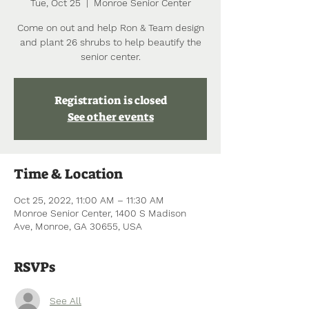
Tue, Oct 25
  |  
Monroe Senior Center
Come on out and help Ron & Team design
and plant 26 shrubs to help beautify the
senior center.
Registration is closed
See other events
Time & Location
Oct 25, 2022, 11:00 AM – 11:30 AM
Monroe Senior Center, 1400 S Madison
Ave, Monroe, GA 30655, USA
RSVPs
See All