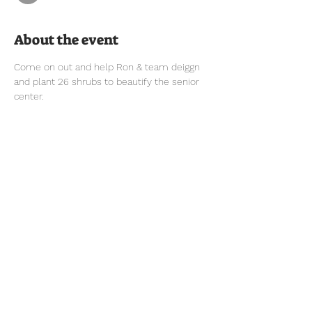
About the event
Come on out and help Ron & team deiggn 
and plant 26 shrubs to beautify the senior 
center.
Tel:
770-267-1324
Email: