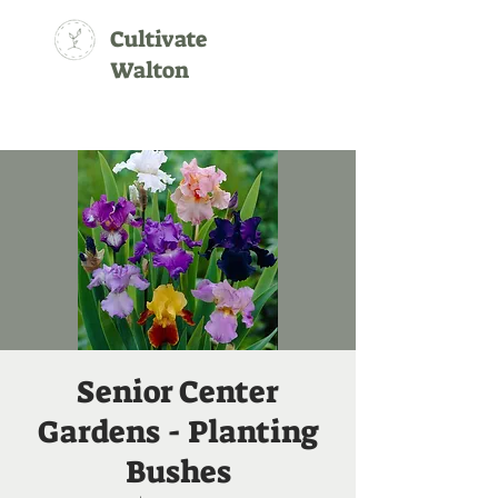
Cultivate
Walton
Senior Center
Gardens - Planting
Bushes