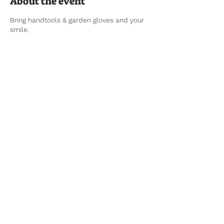
About the event
Bring handtools & garden gloves and your
smile.
Tel:
770-267-1324
Email:
waltonmg@uga.edu
1258 Criswell Rd. SE