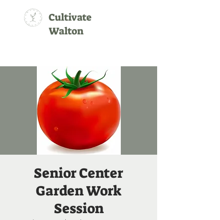
Cultivate
Walton
Senior Center
Garden Work
Session