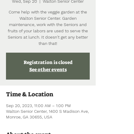
Wed, Sep 20
  |  
Walton Senior Center
Come help with the veggie garden at the
Walton Senior Center. Garden
maintenance, work with the Seniors and
fruits of your labors are used to serve the
Seniors at lunch. It doesn't get any better
than that!
Registration is closed
See other events
Time & Location
Sep 20, 2023, 11:00 AM – 1:00 PM
Walton Senior Center, 1400 S Madison Ave,
Monroe, GA 30655, USA