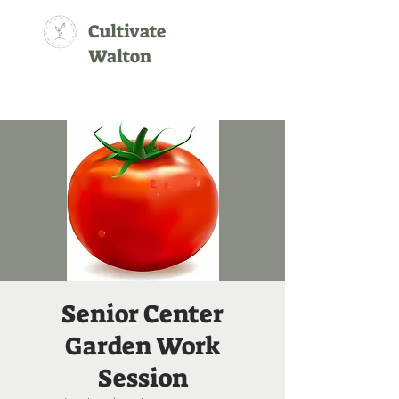
Cultivate
Walton
Senior Center
Garden Work
Session