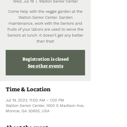
Wed, Jul 19
  |  
Walton Senior Center
Come help with the veggie garden at the
Walton Senior Center. Garden
maintenance, work with the Seniors and
fruits of your labors are used to serve the
Seniors at lunch. It doesn't get any better
than that!
Registration is closed
See other events
Time & Location
Jul 19, 2023, 11:00 AM – 1:00 PM
Walton Senior Center, 1400 S Madison Ave,
Monroe, GA 30655, USA