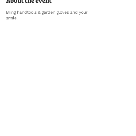
About the event
Bring handtools & garden gloves and your
smile.
Tel:
770-267-1324
Email:
waltonmg@uga.edu
1258 Criswell Rd. SE