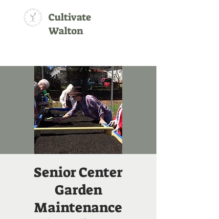
Cultivate
Walton
Senior Center
Garden
Maintenance