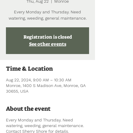
Thu, Aug 22
  |  
Monroe
Every Monday and Thursday. Need
watering, weeding, general maintenance.
Registration is closed
See other events
Time & Location
Aug 22, 2024, 9:00 AM – 10:30 AM
Monroe, 1400 S Madison Ave, Monroe, GA
30655, USA
About the event
Every Monday and Thursday. Need
watering, weeding, general maintenance.
Contact Sherry Shore for details.