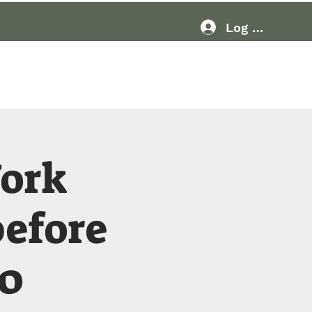
Log In
Resources
More
ork
before
20