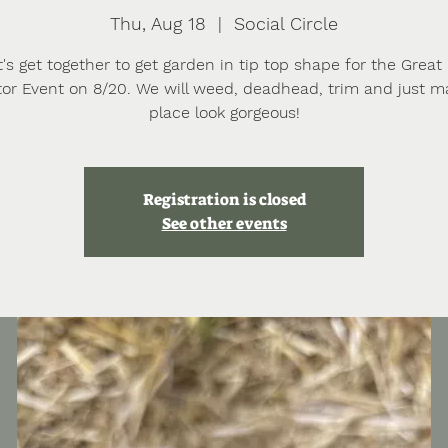
Thu, Aug 18
  |  
Social Circle
t's get together to get garden in tip top shape for the Great
ator Event on 8/20. We will weed, deadhead, trim and just m
place look gorgeous!
Registration is closed
See other events