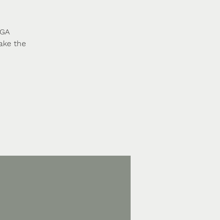
 GA
ake the