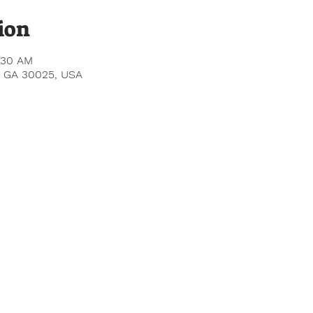
ion
:30 AM
le, GA 30025, USA