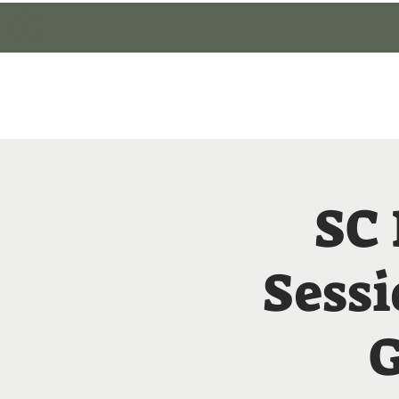
Cultivate Walton
Home
Member Lo
SC
Sessi
G