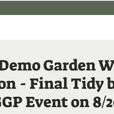
gin
Events
About
Our Gardens
Blog
 Demo Garden W
on - Final Tidy 
GP Event on 8/