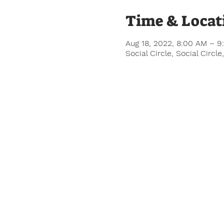
Time & Locat
Aug 18, 2022, 8:00 AM – 9
Social Circle, Social Circ