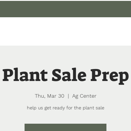
gin
Events
About
Our Gardens
Blog
Plant Sale Prep
Thu, Mar 30
  |  
Ag Center
help us get ready for the plant sale