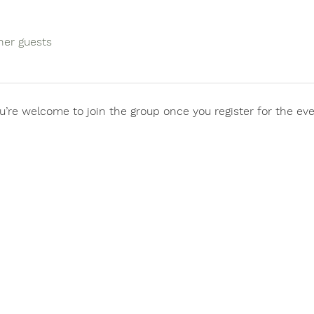
her guests
u’re welcome to join the group once you register for the eve