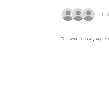
+ 1 ot
This event has a group. Yo