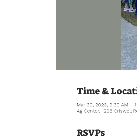
Time & Locat
Mar 30, 2023, 9:30 AM – 1
Ag Center, 1208 Criswell 
RSVPs