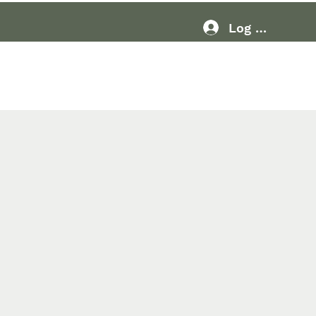
Log In
Resources
More