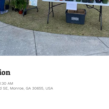
ion
1:30 AM
Rd SE, Monroe, GA 30655, USA