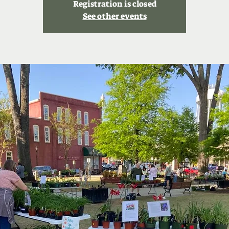
Registration is closed
See other events