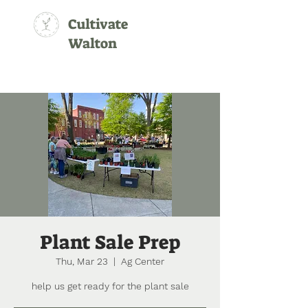
Cultivate
Walton
Plant Sale Prep
Thu, Mar 23
  |  
Ag Center
help us get ready for the plant sale