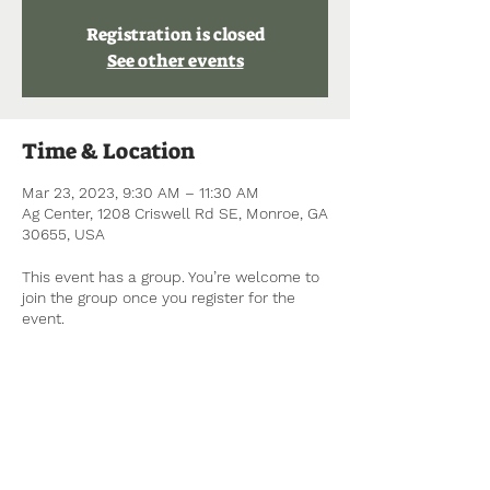
Registration is closed
See other events
Time & Location
Mar 23, 2023, 9:30 AM – 11:30 AM
Ag Center, 1208 Criswell Rd SE, Monroe, GA
30655, USA
This event has a group. You’re welcome to
join the group once you register for the
event.