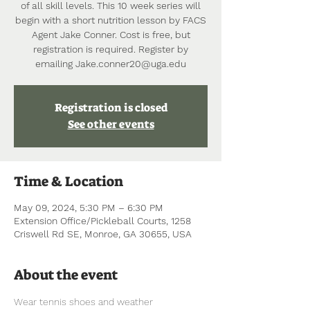
of all skill levels. This 10 week series will
begin with a short nutrition lesson by FACS
Agent Jake Conner. Cost is free, but
registration is required. Register by
emailing Jake.conner20@uga.edu
Registration is closed
See other events
Time & Location
May 09, 2024, 5:30 PM – 6:30 PM
Extension Office/Pickleball Courts, 1258
Criswell Rd SE, Monroe, GA 30655, USA
About the event
Wear tennis shoes and weather 