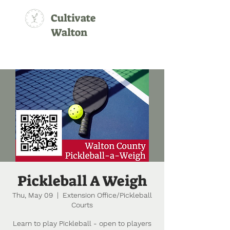
Cultivate
Walton
Pickleball A Weigh
Thu, May 09
  |  
Extension Office/Pickleball
Courts
Learn to play Pickleball - open to players