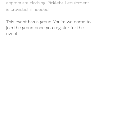
appropriate clothing. Pickleball equipment 
is provided, if needed. 
This event has a group. You’re welcome to
join the group once you register for the
event.
Tel:
770-267-1324
Email:
waltonmg@uga.edu