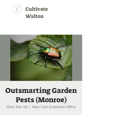
Cultivate
Walton
Outsmarting Garden
Pests (Monroe)
Wed, Mar 29
  |  
New UGA Extension Office