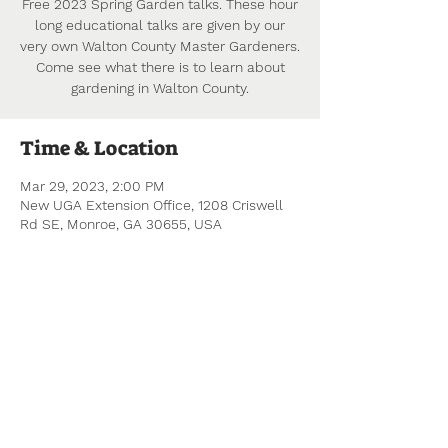
Free 2023 Spring Garden talks. These hour
long educational talks are given by our
very own Walton County Master Gardeners.
Come see what there is to learn about
gardening in Walton County.
Time & Location
Mar 29, 2023, 2:00 PM
New UGA Extension Office, 1208 Criswell
Rd SE, Monroe, GA 30655, USA