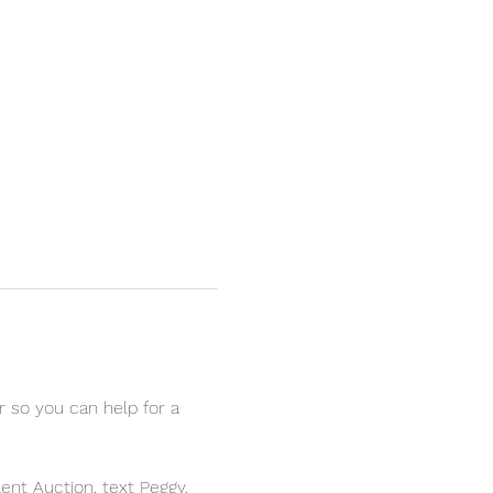
r so you can help for a 
ent Auction, text Peggy.