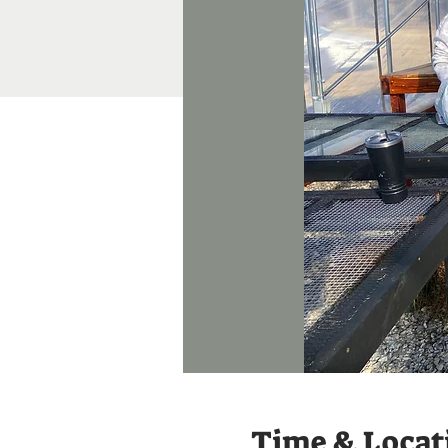
Time & Locat