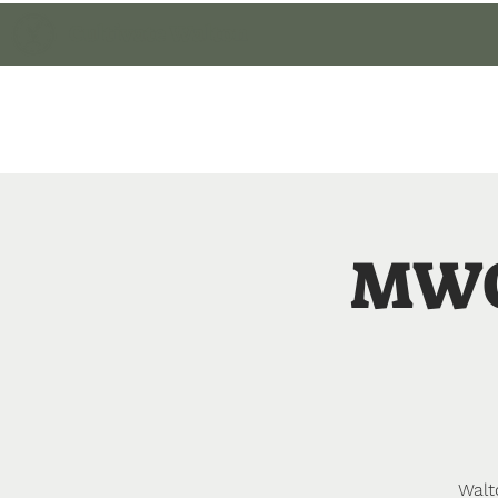
Cultivate Walton
Home
Member Lo
MWC
Walt