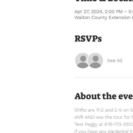
Apr 27, 2024, 2:00 PM – 5
Walton County Extension 
RSVPs
See All
About the ev
Shifts are 11-2 and 2-5 on S
shift AND see the tour for f
Text Peggy at 678-773-2503
If you have any gardening i