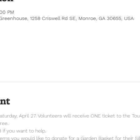
:00 PM
Greenhouse, 1258 Criswell Rd SE, Monroe, GA 30655, USA
ent
aturday, April 27. Volunteers will receive ONE ticket to the Tou
ree.
 if you want to help.
tems you would like to donate for a Garden Basket for their Sil