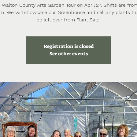
Walton County Arts Garden Tour on April 27. Shifts are from
o 5. We will showcase our Greenhouse and sell any plants t
Registration is closed
See other events