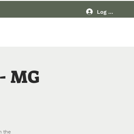
Log In
Resources
More
- MG
n the