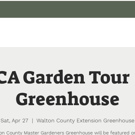
gin
Events
About
Our Gardens
Blog
A Garden Tour 
Greenhouse
Sat, Apr 27
  |  
Walton County Extension Greenhouse
on County Master Gardeners Greenhouse will be featured o