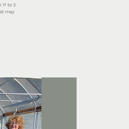
 11 to 2
hat may