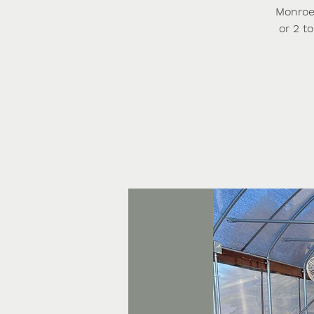
Monroe 
or 2 t