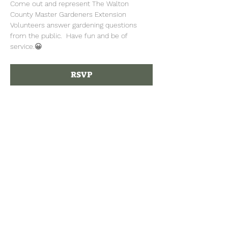
Come out and represent The Walton 
County Master Gardeners Extension 
Volunteers answer gardening questions 
from the public.  Have fun and be of 
service.😀
RSVP
Tel:
770-267-1324