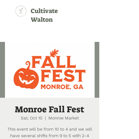
Cultivate
Walton
Monroe Fall Fest
Sat, Oct 10
  |  
Monroe Market
This event will be from 10 to 4 and we will
have several shifts from 9 to 5 with 2-4