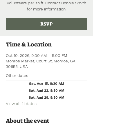
volunteers per shift. Contact Bonnie Smith
for more information.
RSVP
Time & Location
Oct 10, 2026, 9:00 AM – 5:00 PM
Monroe Market, Court St, Monroe, GA
30655, USA
Other dates
Sat, Aug 15, 8:30 AM
Sat, Aug 22, 8:30 AM
Sat, Aug 29, 8:30 AM
View all 11 dates
About the event