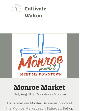
Cultivate
Walton
Monroe Market
Sat, Aug 31
  |  
Downtown Monroe
Help man our Master Gardener booth at
the Monroe Market each Saturday. Set up