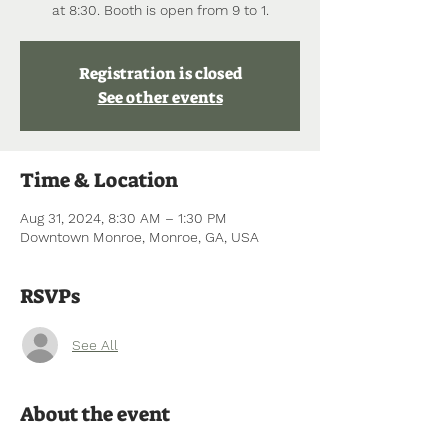
at 8:30. Booth is open from 9 to 1.
Registration is closed
See other events
Time & Location
Aug 31, 2024, 8:30 AM – 1:30 PM
Downtown Monroe, Monroe, GA, USA
RSVPs
See All
About the event