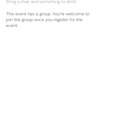
Bring a chair and something to drink. 
This event has a group. You’re welcome to
join the group once you register for the
event.
Tel:
770-267-1324
Email:
waltonmg@uga.edu