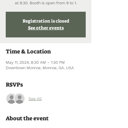
at 8:30. Booth is open from 9 to 1.
Registration is closed
See other events
Time & Location
May 11, 2024, 8:30 AM – 1:30 PM
Downtown Monroe, Monroe, GA, USA
RSVPs
See All
About the event