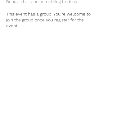
Bring a chair and something to drink. 
This event has a group. You’re welcome to
join the group once you register for the
event.
Tel:
770-267-1324
Email:
waltonmg@uga.edu