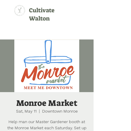
Cultivate
Walton
Monroe Market
Sat, May 11
  |  
Downtown Monroe
Help man our Master Gardener booth at
the Monroe Market each Saturday. Set up