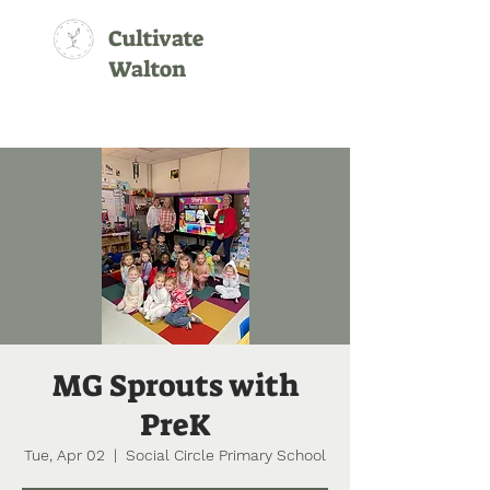
Cultivate
Walton
MG Sprouts with
PreK
Tue, Apr 02
  |  
Social Circle Primary School