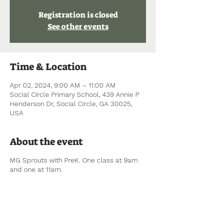
Registration is closed
See other events
Time & Location
Apr 02, 2024, 9:00 AM – 11:00 AM
Social Circle Primary School, 439 Annie P
Henderson Dr, Social Circle, GA 30025,
USA
About the event
MG Sprouts with PreK. One class at 9am
and one at 11am.