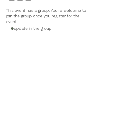
This event has a group. You’re welcome to
join the group once you register for the
event.
1 update in the group
Tel:
770-267-1324
Email:
waltonmg@uga.edu