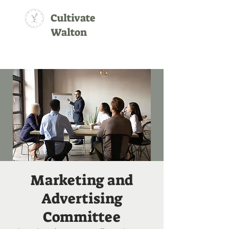
Cultivate
Walton
Marketing and
Advertising
Committee