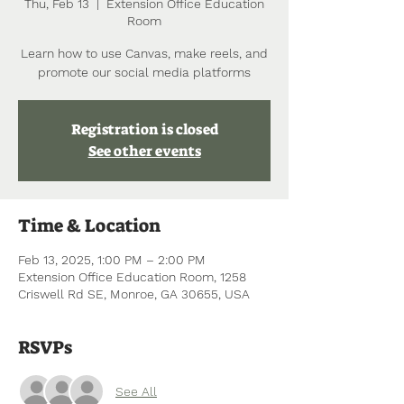
Thu, Feb 13
  |  
Extension Office Education
Room
Learn how to use Canvas, make reels, and
promote our social media platforms
Registration is closed
See other events
Time & Location
Feb 13, 2025, 1:00 PM – 2:00 PM
Extension Office Education Room, 1258
Criswell Rd SE, Monroe, GA 30655, USA
RSVPs
See All