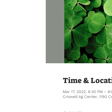
Time & Locat
Mar 17, 2022, 6:30 PM – 8
Criswell Ag Center, 1190 