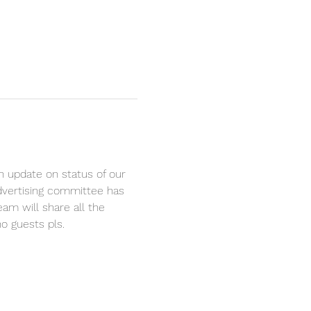
n update on status of our 
advertising committee has 
am will share all the 
o guests pls.