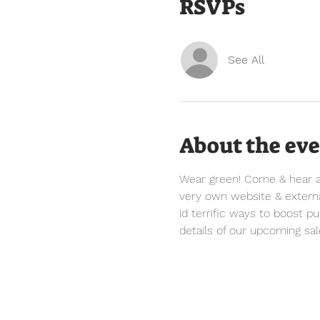
RSVPs
See All
About the ev
Wear green! Come & hear all
very own website & external
id terrific ways to boost p
details of our upcoming sal