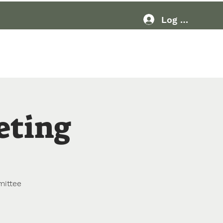
Log In
Resources
More
eting
mittee