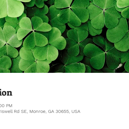
ion
:00 PM
Criswell Rd SE, Monroe, GA 30655, USA