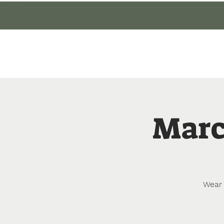
Cultivate Walton
Home
Member Lo
Marc
Wear 