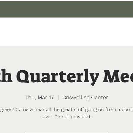
gin
Events
About
Our Gardens
Blog
h Quarterly Me
Thu, Mar 17
  |  
Criswell Ag Center
green! Come & hear all the great stuff going on from a com
level. Dinner provided.