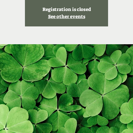
Registration is closed
See other events