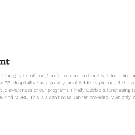
ent
 the great stuff going on from a committee level. Including a
 FB. Hospitality has a great year of fieldtrips planned & the 
ublic awareness of our programs. Finally Debbie & fundraising te
e. And MORE! This is a can't miss. Dinner provided. MGs only, n