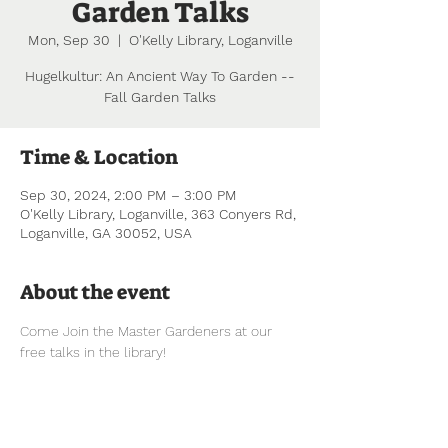
Garden Talks
Mon, Sep 30
  |  
O'Kelly Library, Loganville
Hugelkultur: An Ancient Way To Garden --
Fall Garden Talks
Time & Location
Sep 30, 2024, 2:00 PM – 3:00 PM
O'Kelly Library, Loganville, 363 Conyers Rd,
Loganville, GA 30052, USA
About the event
Come Join the Master Gardeners at our 
free talks in the library!