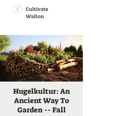
Cultivate
Walton
Hugelkultur: An
Ancient Way To
Garden -- Fall