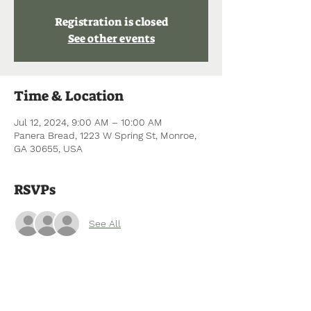
Registration is closed
See other events
Time & Location
Jul 12, 2024, 9:00 AM – 10:00 AM
Panera Bread, 1223 W Spring St, Monroe,
GA 30655, USA
RSVPs
See All