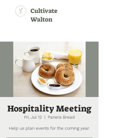
Cultivate
Walton
Hospitality Meeting
Fri, Jul 12
  |  
Panera Bread
Help us plan events for the coming year.