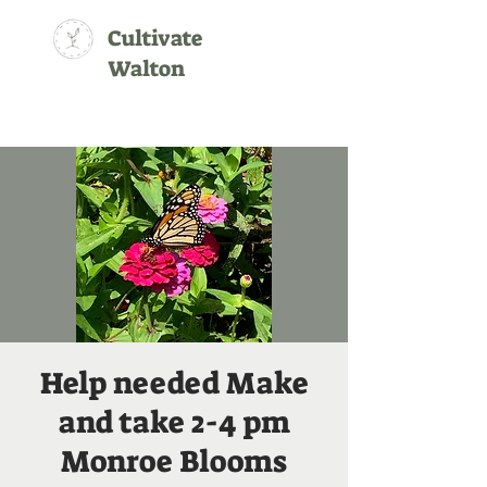
Cultivate
Walton
Help needed Make
and take 2-4 pm
Monroe Blooms