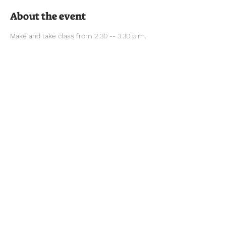
About the event
Make and take class from 2.30 -- 3.30 p.m.
Tel:
770-267-1324
Email:
waltonmg@uga.edu
1258 Criswell Rd. SE