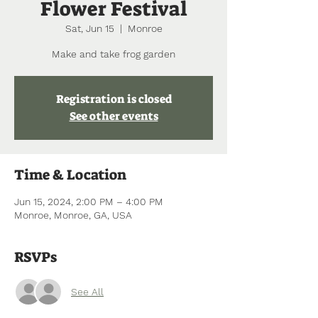
Flower Festival
Sat, Jun 15
  |  
Monroe
Make and take frog garden
Registration is closed
See other events
Time & Location
Jun 15, 2024, 2:00 PM – 4:00 PM
Monroe, Monroe, GA, USA
RSVPs
See All