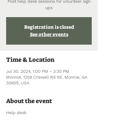
Post help desk sessions for volunteer sign
ups
Registration is closed
See other events
Time & Location
Jul 30, 2024, 1:00 PM – 3:30 PM
Monroe, 1258 Criswell Rd SE, Monroe, GA
30655, USA
About the event
Help desk