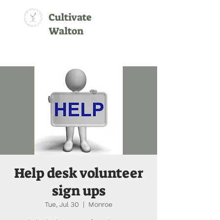
Cultivate
Walton
Help desk volunteer
sign ups
Tue, Jul 30
  |  
Monroe