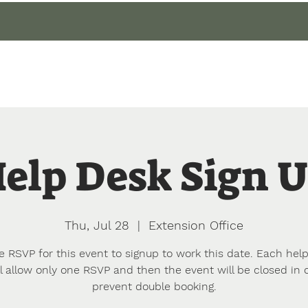
gin
Events
About
Our Gardens
Blog
elp Desk Sign 
Thu, Jul 28
  |  
Extension Office
e RSVP for this event to signup to work this date. Each hel
l allow only one RSVP and then the event will be closed in 
prevent double booking.