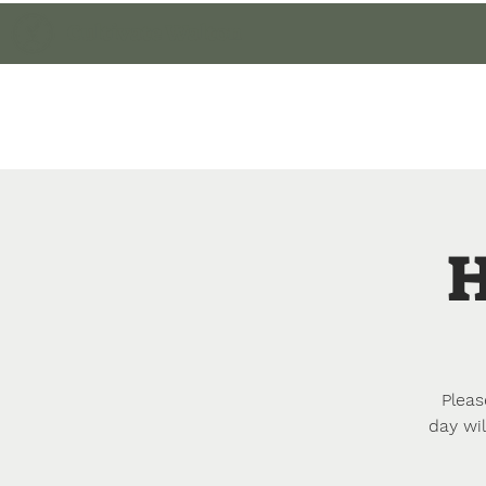
Cultivate Walton
Home
Member Lo
H
Pleas
day wil