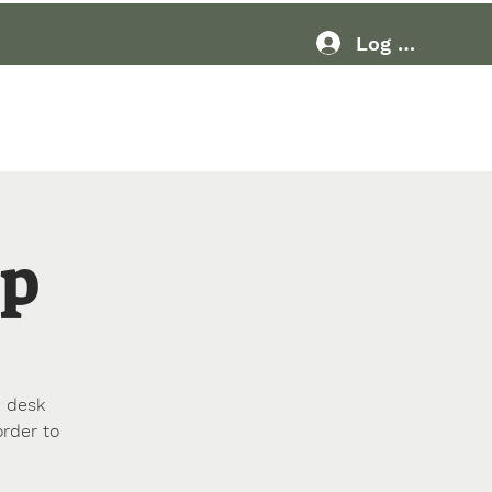
Log In
Resources
More
Up
p desk
order to