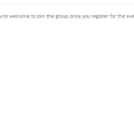
u’re welcome to join the group once you register for the eve