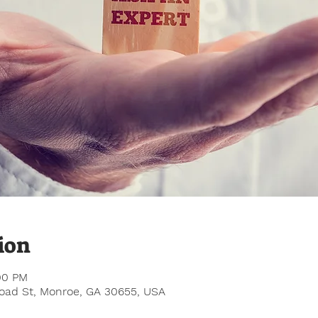
ion
:00 PM
road St, Monroe, GA 30655, USA