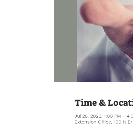
Time & Locat
Jul 28, 2022, 1:00 PM – 4
Extension Office, 100 N B