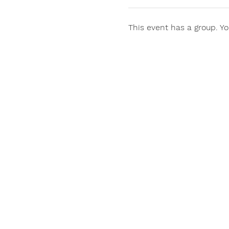
This event has a group. Yo