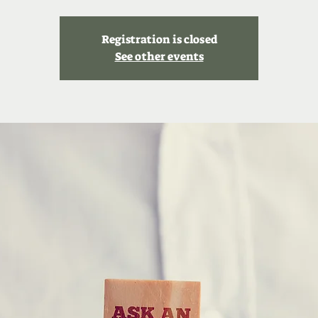
Registration is closed
See other events