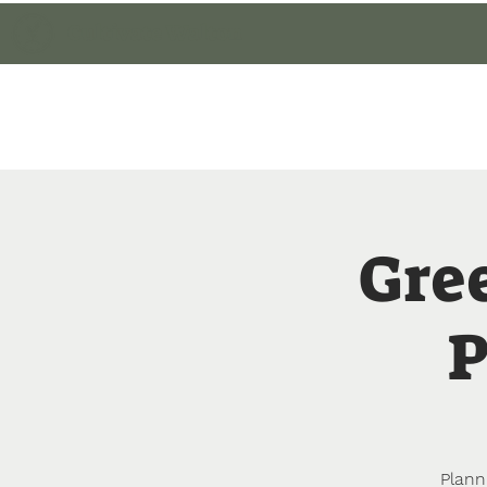
Cultivate Walton
Home
Member Lo
Gre
P
Plann