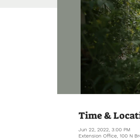
Time & Locat
Jun 22, 2022, 3:00 PM
Extension Office, 100 N B