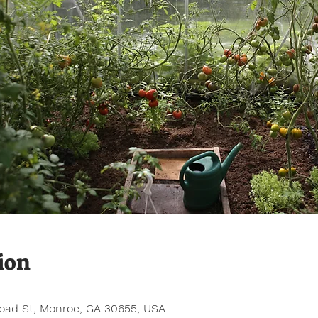
ion
road St, Monroe, GA 30655, USA