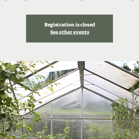
Registration is closed
See other events