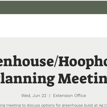
gin
Events
About
Our Gardens
Blog
enhouse/Hooph
lanning Meeti
Wed, Jun 22
  |  
Extension Office
ing meeting to discuss options for greenhouse build at Ag C