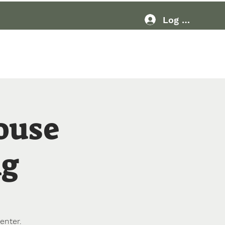
Log In
Resources
More
ouse
ng
enter.