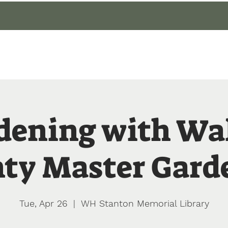
gin
Events
About
Our Gardens
Blog
dening with Wa
ty Master Gard
Tue, Apr 26
  |  
WH Stanton Memorial Library