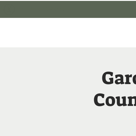
Cultivate Walton
Home
Member Lo
Gar
Coun