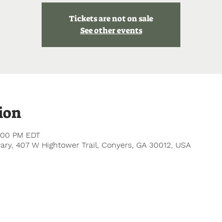
Tickets are not on sale
See other events
ion
5:00 PM EDT
ry, 407 W Hightower Trail, Conyers, GA 30012, USA