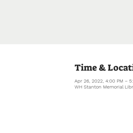
Time & Locat
Apr 26, 2022, 4:00 PM – 
WH Stanton Memorial Libra