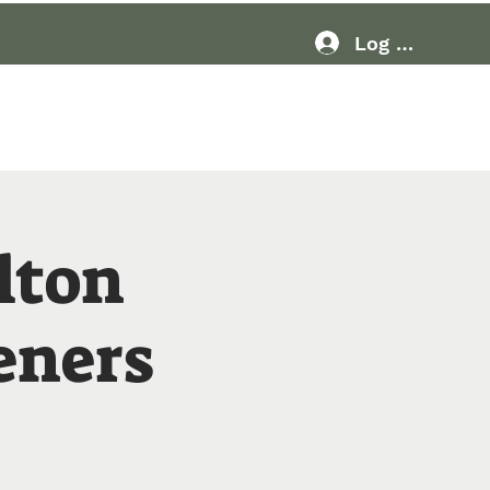
Log In
Resources
More
lton
eners