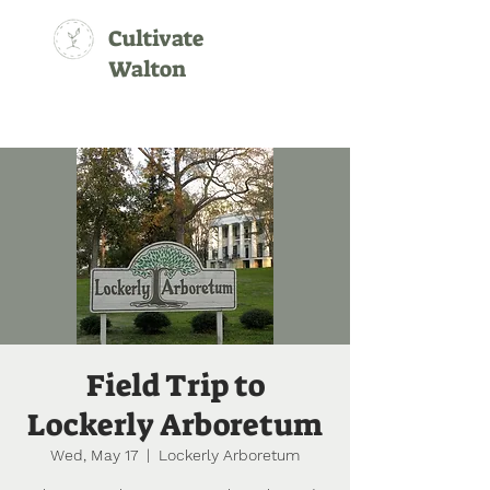
Cultivate
Walton
Field Trip to
Lockerly Arboretum
Wed, May 17
  |  
Lockerly Arboretum