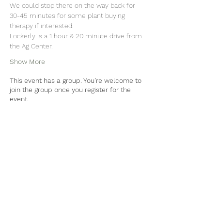
We could stop there on the way back for 
30-45 minutes for some plant buying 
therapy if interested.
Lockerly is a 1 hour & 20 minute drive from 
the Ag Center.
Show More
This event has a group. You’re welcome to
join the group once you register for the
event.