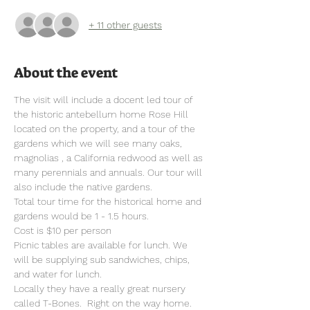
+ 11 other guests
About the event
The visit will include a docent led tour of 
the historic antebellum home Rose Hill 
located on the property, and a tour of the 
gardens which we will see many oaks, 
magnolias , a California redwood as well as 
many perennials and annuals. Our tour will 
also include the native gardens.
Total tour time for the historical home and 
gardens would be 1 - 1.5 hours.
Cost is $10 per person
Picnic tables are available for lunch. We 
will be supplying sub sandwiches, chips, 
and water for lunch.
Locally they have a really great nursery 
called T-Bones.  Right on the way home.  