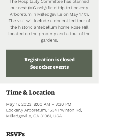
The Hospitality Committee has planned
our next (MG only) field trip to Lockerly
Arboretum in Milledgeville on May 17 th.
The visit will include a docent led tour of
the historic antebellum home Rose Hill
located on the property and a tour of the
gardens.
Registration is closed
See other events
Time & Location
May 17, 2023, 8:00 AM – 3:30 PM
Lockerly Arboretum, 1534 Irwinton Rd,
Milledgeville, GA 31061, USA
RSVPs