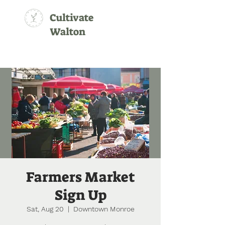
Cultivate
Walton
Farmers Market
Sign Up
Sat, Aug 20
  |  
Downtown Monroe