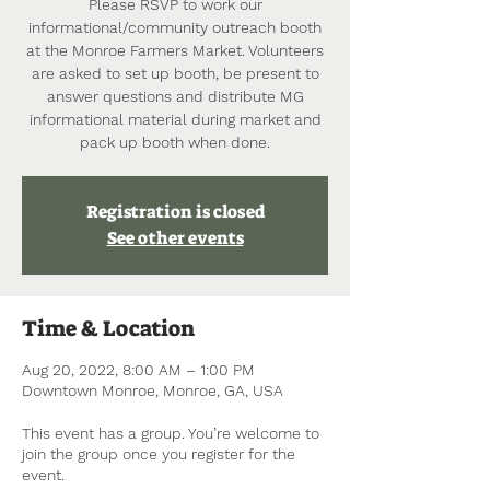
Please RSVP to work our
informational/community outreach booth
at the Monroe Farmers Market. Volunteers
are asked to set up booth, be present to
answer questions and distribute MG
informational material during market and
pack up booth when done.
Registration is closed
See other events
Time & Location
Aug 20, 2022, 8:00 AM – 1:00 PM
Downtown Monroe, Monroe, GA, USA
This event has a group. You’re welcome to
join the group once you register for the
event.