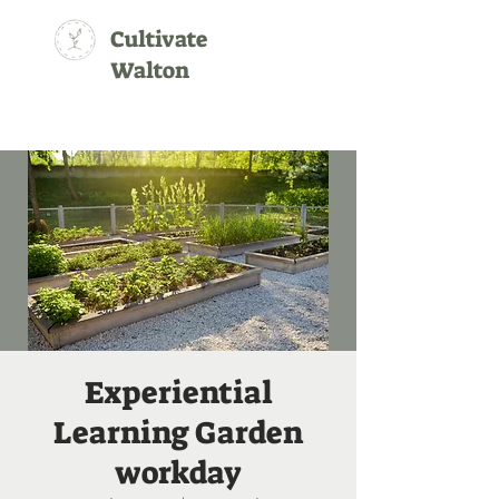
Cultivate
Walton
Experiential
Learning Garden
workday