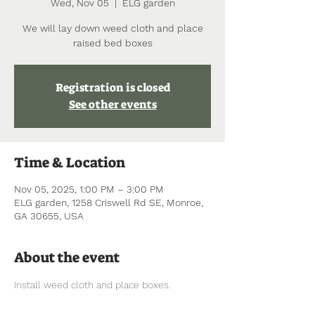
Wed, Nov 05
  |  
ELG garden
We will lay down weed cloth and place
raised bed boxes
Registration is closed
See other events
Time & Location
Nov 05, 2025, 1:00 PM – 3:00 PM
ELG garden, 1258 Criswell Rd SE, Monroe,
GA 30655, USA
About the event
Install weed cloth and place boxes.