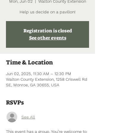
Mon, Jun 02
  |  
Walton County Extension
Help us decide on a pavilion!
Registration is closed
See other events
Time & Location
Jun 02, 2025, 11:30 AM – 12:30 PM
Walton County Extension, 1258 Criswell Rd
SE, Monroe, GA 30655, USA
RSVPs
See All
This event has a group. You’re welcome to