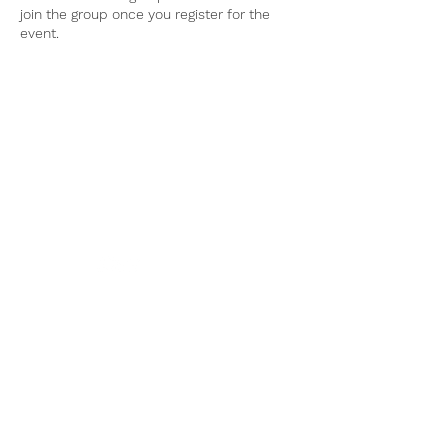
join the group once you register for the
event.
Tel:
770-267-1324
Email:
waltonmg@uga.edu
1258 Criswell Rd. SE
Monroe, GA 30655