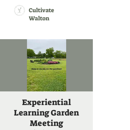
Cultivate
Walton
Experiential
Learning Garden
Meeting