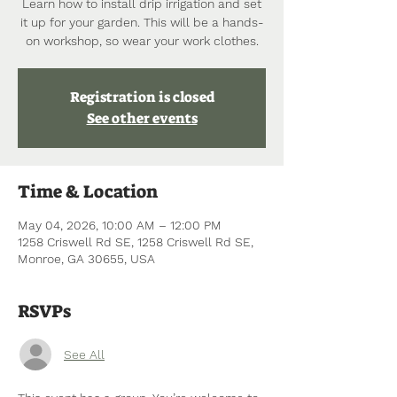
Learn how to install drip irrigation and set
it up for your garden. This will be a hands-
on workshop, so wear your work clothes.
Registration is closed
See other events
Time & Location
May 04, 2026, 10:00 AM – 12:00 PM
1258 Criswell Rd SE, 1258 Criswell Rd SE,
Monroe, GA 30655, USA
RSVPs
See All