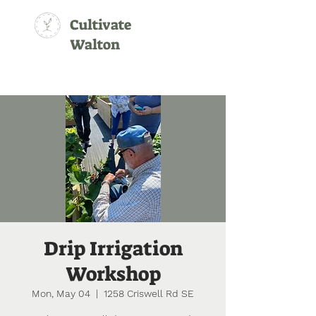
Cultivate
Walton
Drip Irrigation
Workshop
Mon, May 04
  |  
1258 Criswell Rd SE