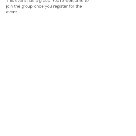
This event has a group. You’re welcome to
join the group once you register for the
event.
Tel:
770-267-1324
Email:
waltonmg@uga.edu
1258 Criswell Rd. SE
Monroe, GA 30655