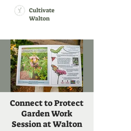
Cultivate
Walton
Connect to Protect
Garden Work
Session at Walton