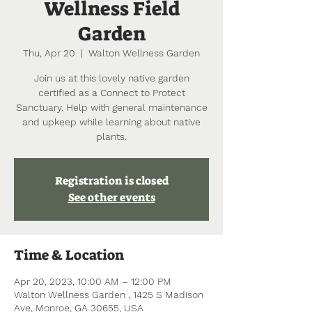
Wellness Field
Garden
Thu, Apr 20
  |  
Walton Wellness Garden
Join us at this lovely native garden
certified as a Connect to Protect
Sanctuary. Help with general maintenance
and upkeep while learning about native
plants.
Registration is closed
See other events
Time & Location
Apr 20, 2023, 10:00 AM – 12:00 PM
Walton Wellness Garden , 1425 S Madison
Ave, Monroe, GA 30655, USA