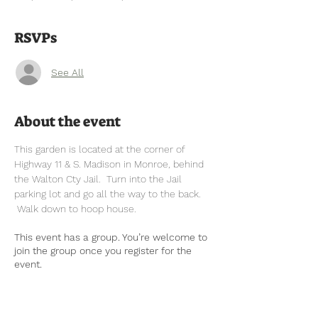
RSVPs
See All
About the event
This garden is located at the corner of 
Highway 11 & S. Madison in Monroe, behind 
the Walton Cty Jail.  Turn into the Jail 
parking lot and go all the way to the back. 
 Walk down to hoop house.
This event has a group. You’re welcome to
join the group once you register for the
event.