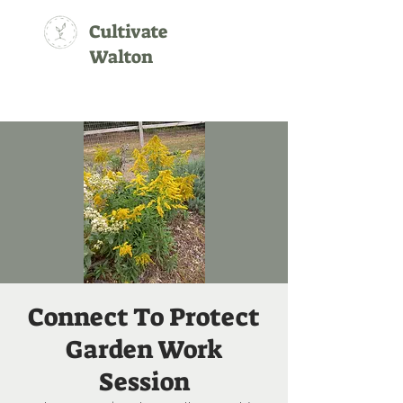
Cultivate
Walton
Connect To Protect
Garden Work
Session