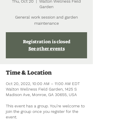
Thu, Oct 20
  |  
Walton Wellness Field
Garden
General work session and garden
maintenance
Registration is closed
See other events
Time & Location
Oct 20, 2022, 10:00 AM – 11:00 AM EDT
Walton Wellness Field Garden, 1425 S
Madison Ave, Monroe, GA 30655, USA
This event has a group. You’re welcome to
join the group once you register for the
event.