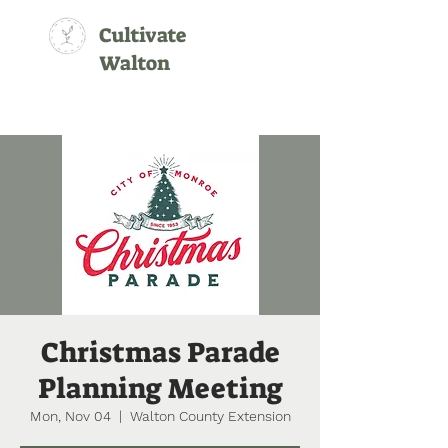
Cultivate
Walton
Christmas Parade
Planning Meeting
Mon, Nov 04
  |  
Walton County Extension