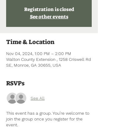
Registration is closed
See other events
Time & Location
Nov 04, 2024, 1:00 PM – 2:00 PM
Walton County Extension , 1258 Criswell Rd
SE, Monroe, GA 30655, USA
RSVPs
See All
This event has a group. You’re welcome to
join the group once you register for the
event.