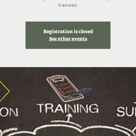
trainees.
Registration is closed
See other events