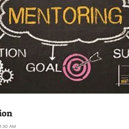
ion
11:30 AM