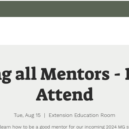
gin
Events
About
Our Gardens
Blog
g all Mentors -
Attend
Tue, Aug 15
  |  
Extension Education Room
earn how to be a good mentor for our incoming 2024 MG 