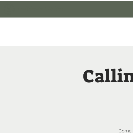
Cultivate Walton
Home
Member Lo
Callin
Come l