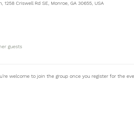
, 1258 Criswell Rd SE, Monroe, GA 30655, USA
her guests
u’re welcome to join the group once you register for the eve