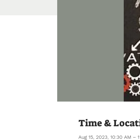
Time & Locat
Aug 15, 2023, 10:30 AM – 