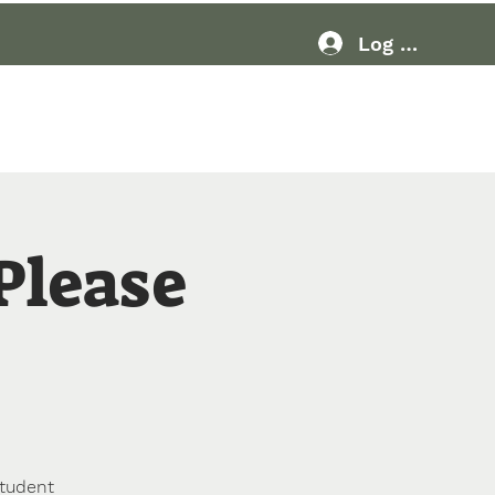
Log In
Resources
More
 Please
student