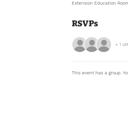
Extension Education Room
RSVPs
+ 1 ot
This event has a group. Yo