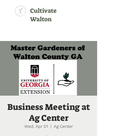
Cultivate
Walton
Business Meeting at
Ag Center
Wed, Apr 01
  |  
Ag Center