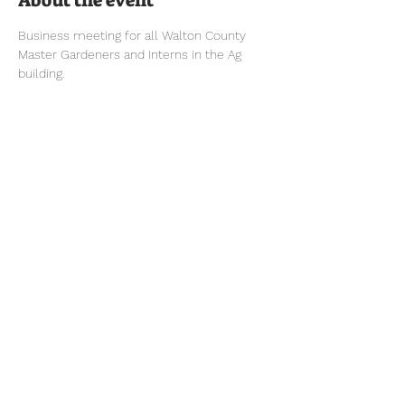
About the event
Business meeting for all Walton County 
Master Gardeners and Interns in the Ag 
building.
Tel:
770-267-1324
Email:
waltonmg@uga.edu