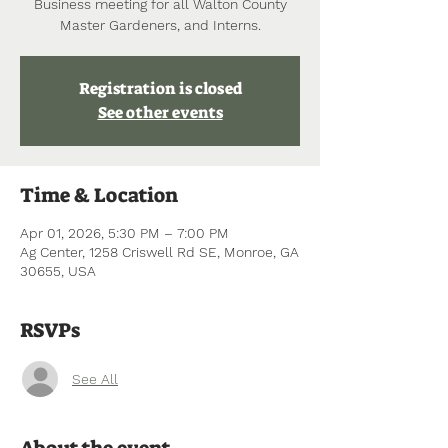
Business meeting for all Walton County
Master Gardeners, and Interns.
Registration is closed
See other events
Time & Location
Apr 01, 2026, 5:30 PM – 7:00 PM
Ag Center, 1258 Criswell Rd SE, Monroe, GA
30655, USA
RSVPs
See All