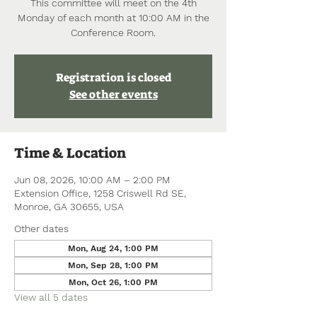
This committee will meet on the 4th
Monday of each month at 10:00 AM in the
Conference Room.
Registration is closed
See other events
Time & Location
Jun 08, 2026, 10:00 AM – 2:00 PM
Extension Office, 1258 Criswell Rd SE,
Monroe, GA 30655, USA
Other dates
Mon, Aug 24, 1:00 PM
Mon, Sep 28, 1:00 PM
Mon, Oct 26, 1:00 PM
View all 5 dates