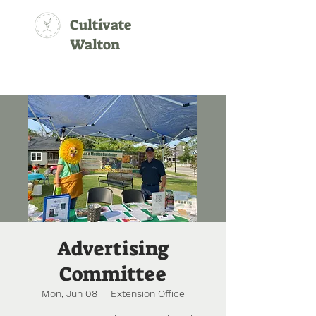
Cultivate
Walton
Advertising
Committee
Mon, Jun 08
  |  
Extension Office