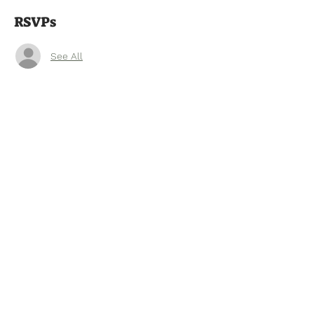
RSVPs
See All
Tel:
770-267-1324
Email:
waltonmg@uga.edu